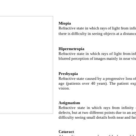
Miopia
Refractive state in which rays of light from inf
there is difficulty in seeing objects at a distance
Hipermetropia
Refractive state in which rays of light from inf
blurred perception of images mainly in near vis
Presbyopia
Refractive state caused by a progressive loss 
age (patients over 40 years). The patient exp
vision.
Astigmatism
Refractive state in which rays from infinity
defects, but at two different points due to an a
difficulty seeing small details both near and far
Cataract