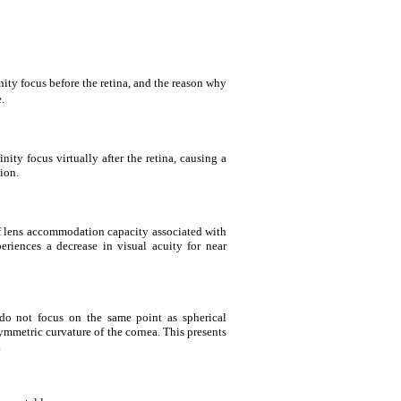
inity focus before the retina, and the reason why
.
inity focus virtually after the retina, causing a
ion.
of lens accommodation capacity associated with
eriences a decrease in visual acuity for near
 do not focus on the same point as spherical
symmetric curvature of the cornea. This presents
.