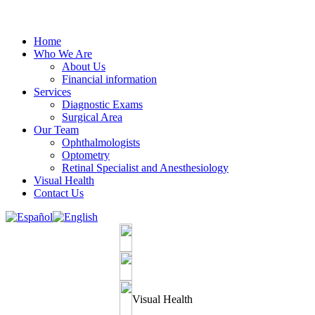
Home
Who We Are
About Us
Financial information
Services
Diagnostic Exams
Surgical Area
Our Team
Ophthalmologists
Optometry
Retinal Specialist and Anesthesiology
Visual Health
Contact Us
Visual Health