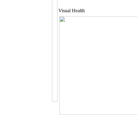
Visual Health